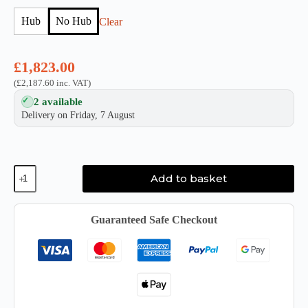
Hub
No Hub
Clear
£
1,823.00
(
£
2,187.60
inc. VAT)
2 available
Delivery on Friday, 7 August
Glyph
Add to basket
Blackbox
PRO
RAID
Desktop
Guaranteed Safe Checkout
Drive
quantity