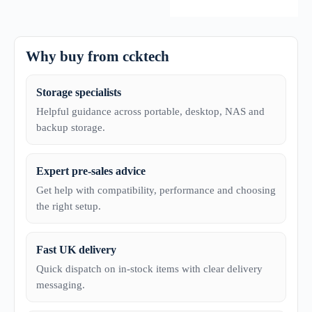
Why buy from ccktech
Storage specialists
Helpful guidance across portable, desktop, NAS and
backup storage.
Expert pre-sales advice
Get help with compatibility, performance and choosing
the right setup.
Fast UK delivery
Quick dispatch on in-stock items with clear delivery
messaging.