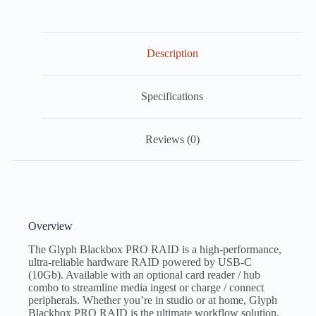
Description
Specifications
Reviews (0)
Overview
The Glyph Blackbox PRO RAID is a high-performance,
ultra-reliable hardware RAID powered by USB-C
(10Gb). Available with an optional card reader / hub
combo to streamline media ingest or charge / connect
peripherals. Whether you’re in studio or at home, Glyph
Blackbox PRO RAID is the ultimate workflow solution.