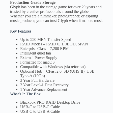
Production-Grade Storage
Glyph has been in the storage game for over 29 years and
trusted by creative professionals around the globe.
Whether you are a filmmaker, photographer, or aspiring
music producer, you can trust Glyph when it matters most.
Key Features
Up to 550 MB/s Transfer Speed
RAID Modes – RAID 0, 1, JBOD, SPAN
Enterprise Class – 7,200 RPM
Intelligent quiet fan
External Power Supply
Formatted for macOS
Compatible with Windows (via reformat)
Optional Hub – CFast 2.0, SD (UHS-II), USB
Type-A (10Gb)
3 Year Full Hardware
2 Year Level-1 Data Recovery
1 Year Advance Replacement
What’s In The Box
Blackbox PRO RAID Desktop Drive
USB-C to USB-C Cable
USB-C to USB-A Cable