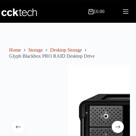
Skip
to
£
0.00
content
Shopping
cart
Home
Storage
Desktop Storage
Glyph Blackbox PRO RAID Desktop Drive