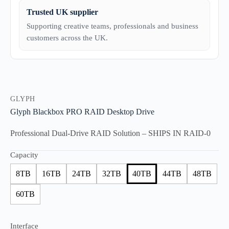
Trusted UK supplier
Supporting creative teams, professionals and business
customers across the UK.
GLYPH
Glyph Blackbox PRO RAID Desktop Drive
Professional Dual-Drive RAID Solution – SHIPS IN RAID-0
Capacity
8TB
16TB
24TB
32TB
40TB
44TB
48TB
60TB
Interface