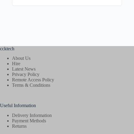
ccktech
About Us
Hire
Latest News
Privacy Policy
Remote Access Policy
Terms & Conditions
Useful Information
Delivery Information
Payment Methods
Returns