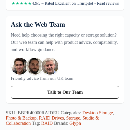
4.9/5 – Rated Excellent on Trustpilot • Read reviews
★★★★★
Ask the Web Team
Need help choosing the right capacity or storage solution?
Our web team can help with product advice, compatibility,
and workflow guidance.
Friendly advice from our UK team
Talk to Our Team
SKU:
BBPR40000RAIDEU
Categories:
Desktop Storage
,
Photo & Backup
,
RAID Drives
,
Storage
,
Studio &
Collaboration
Tag:
RAID
Brands:
Glyph