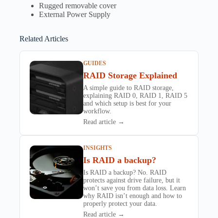
Rugged removable cover
External Power Supply
Related Articles
GUIDES
RAID Storage Explained
A simple guide to RAID storage,
explaining RAID 0, RAID 1, RAID 5
and which setup is best for your
workflow.
Read article →
INSIGHTS
Is RAID a backup?
Is RAID a backup? No. RAID
protects against drive failure, but it
won’t save you from data loss. Learn
why RAID isn’t enough and how to
properly protect your data.
Read article →