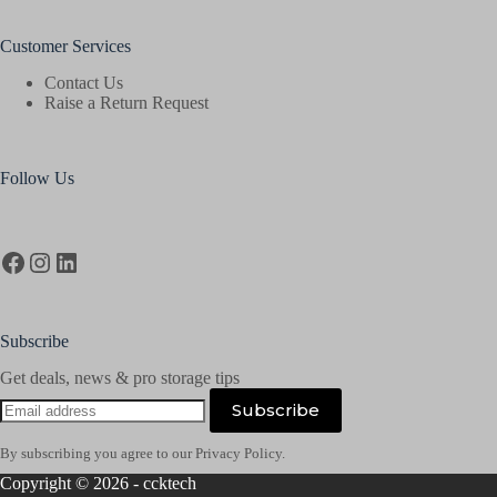
Customer Services
Contact Us
Raise a Return Request
Follow Us
Facebook
Instagram
LinkedIn
Subscribe
Get deals, news & pro storage tips
Email
Subscribe
address
By subscribing you agree to our Privacy Policy.
Copyright © 2026 - ccktech