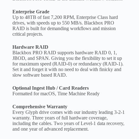
Enterprise Grade
Up to 48TB of fast 7,200 RPM, Enterprise Class hard
drives, with speeds up to 550 MB/s. Blackbox PRO
RAID is built for demanding workflows and mission
critical projects.
Hardware RAID
Blackbox PRO RAID supports hardware RAID 0, 1,
JBOD, and SPAN. Giving you the flexibility to set it up
for maximum speed (RAID-0) or redundancy (RAID-1).
Set it and forget it with no need to deal with finicky and
slow software based RAID.
Optional Ingest Hub / Card Readers
Formatted for macOS, Time Machine Ready
Comprehensive Warranty
Every Glyph drive comes with our industry leading 3-2-1
warranty. Three years of full hardware coverage,
including the cables. Two years of Level-1 data recovery,
and one year of advanced replacement.