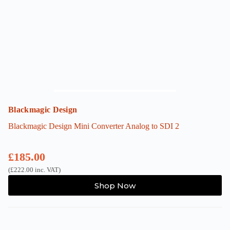
Blackmagic Design
Blackmagic Design Mini Converter Analog to SDI 2
£
185.00
(
£
222.00
inc. VAT)
Shop Now