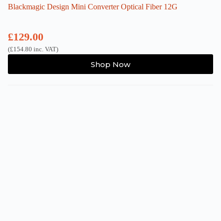
Blackmagic Design Mini Converter Optical Fiber 12G
£
129.00
(
£
154.80
inc. VAT)
Shop Now