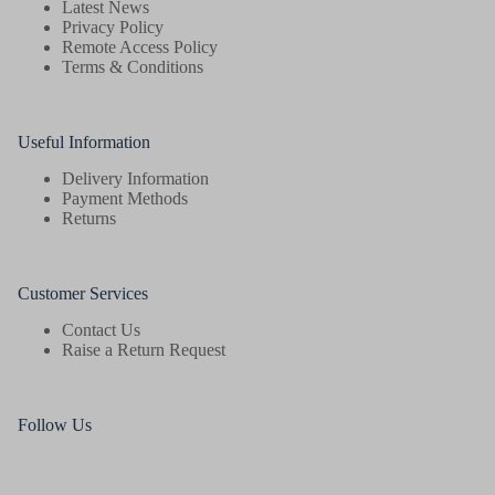
Latest News
Privacy Policy
Remote Access Policy
Terms & Conditions
Useful Information
Delivery Information
Payment Methods
Returns
Customer Services
Contact Us
Raise a Return Request
Follow Us