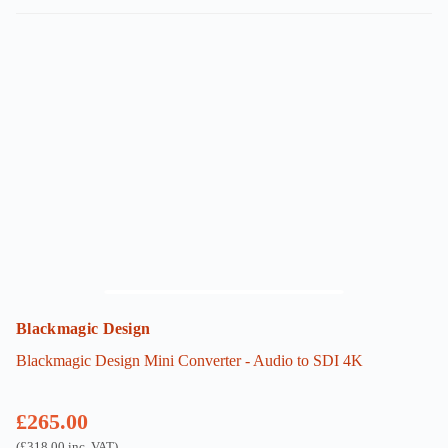
Blackmagic Design
Blackmagic Design Mini Converter - Audio to SDI 4K
£
265.00
(
£
318.00
inc. VAT)