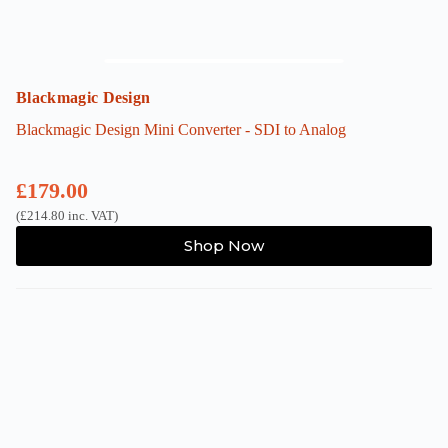
Blackmagic Design
Blackmagic Design Mini Converter - SDI to Analog
£
179.00
(
£
214.80
inc. VAT)
Shop Now