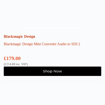
Blackmagic Design
Blackmagic Design Mini Converter Audio to SDI 2
£
179.00
(
£
214.80
inc. VAT)
Shop Now