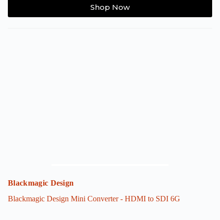
Shop Now
Blackmagic Design
Blackmagic Design Mini Converter - HDMI to SDI 6G