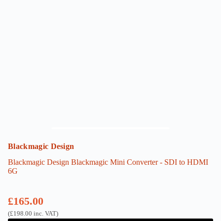
Blackmagic Design
Blackmagic Design Blackmagic Mini Converter - SDI to HDMI
6G
£
165.00
(
£
198.00
inc. VAT)