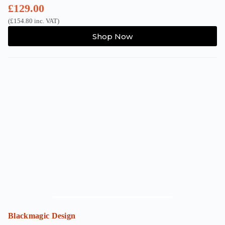
£
129.00
(
£
154.80
inc. VAT)
Shop Now
Blackmagic Design