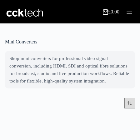
Skip
to
£
0.00
content
Shopping
cart
Mini Converters
Shop mini converters for professional video signal
conversion, including HDMI, SDI and optical fibre solutions
for broadcast, studio and live production workflows. Reliable
tools for flexible, high-quality system integration.