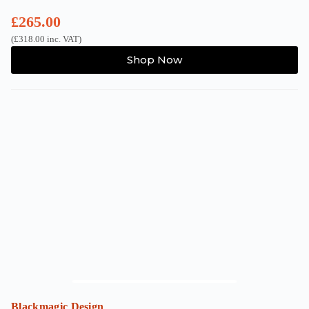
£
265.00
(
£
318.00
inc. VAT)
Shop Now
Blackmagic Design