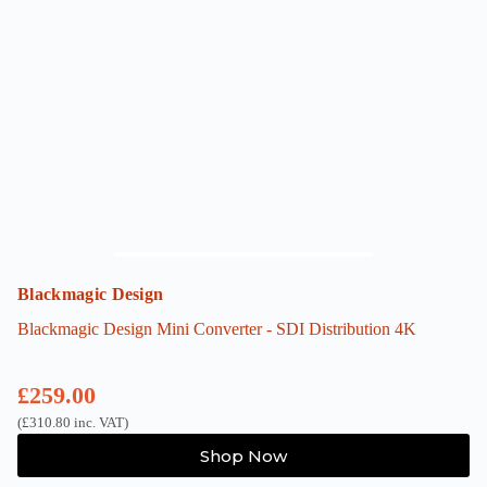
Blackmagic Design
Blackmagic Design Mini Converter - SDI Distribution 4K
£
259.00
(
£
310.80
inc. VAT)
Shop Now