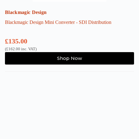
Blackmagic Design
Blackmagic Design Mini Converter - SDI Distribution
£
135.00
(
£
162.00
inc. VAT)
Shop Now