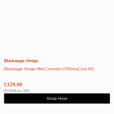
Blackmagic Design
Blackmagic Design Mini Converter UPDownCross HD
£
129.00
(
£
154.80
inc. VAT)
Shop Now