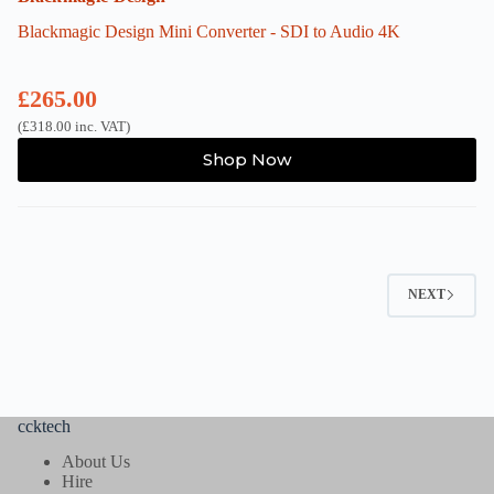
Blackmagic Design Mini Converter - SDI to Audio 4K
£
265.00
(
£
318.00
inc. VAT)
Shop Now
NEXT
ccktech
About Us
Hire