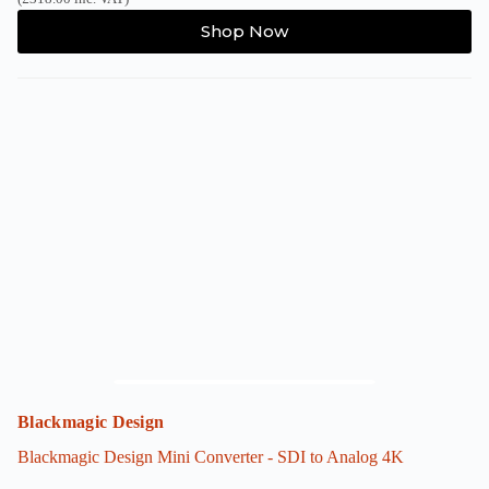
Shop Now
Blackmagic Design
Blackmagic Design Mini Converter - SDI to Analog 4K