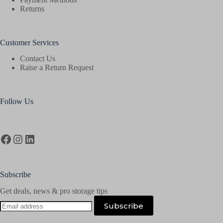
Returns
Customer Services
Contact Us
Raise a Return Request
Follow Us
Facebook
Instagram
LinkedIn
Subscribe
Get deals, news & pro storage tips
Email
Subscribe
address