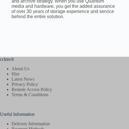
and archive strategy. When you use Quantum
media and hardware, you get the added assurance
of over 30 years of storage experience and service
behind the entire solution.
ccktech
About Us
Hire
Latest News
Privacy Policy
Remote Access Policy
Terms & Conditions
Useful Information
Delivery Information
Payment Methods