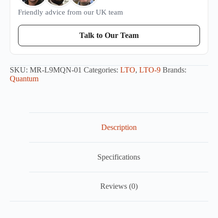
Friendly advice from our UK team
Talk to Our Team
SKU:
MR-L9MQN-01
Categories:
LTO
,
LTO-9
Brands:
Quantum
Description
Specifications
Reviews (0)