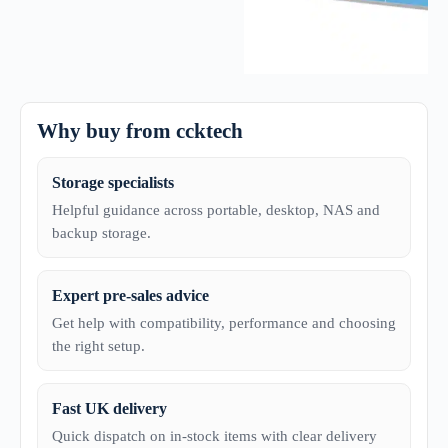
Why buy from ccktech
Storage specialists
Helpful guidance across portable, desktop, NAS and
backup storage.
Expert pre-sales advice
Get help with compatibility, performance and choosing
the right setup.
Fast UK delivery
Quick dispatch on in-stock items with clear delivery