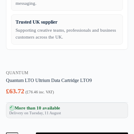
messaging.
Trusted UK supplier
Supporting creative teams, professionals and business
customers across the UK.
QUANTUM
Quantum LTO Ultrium Data Cartridge LTO9
£
63.72
(
£
76.46
inc. VAT)
More than 10 available
Delivery on Tuesday, 11 August