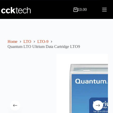
Skip
to
£
0.00
content
Shopping
cart
Home
LTO
LTO-9
Quantum LTO Ultrium Data Cartridge LTO9