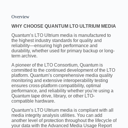
Overview
WHY CHOOSE QUANTUM LTO ULTRIUM MEDIA
Quantum’s LTO Ultrium media is manufactured to
the highest industry standards for quality and
reliability—ensuring high performance and
durability, whether used for primary backup or long-
term archive.
A pioneer of the LTO Consortium, Quantum is
committed to the continued development of the LTO
platform. Quantum’s comprehensive media quality
monitoring and extensive interoperability testing
ensures cross-platform compatibility, optimal
performance, and reliability whether you’re using a
Quantum tape drive, library, or other LTO-
compatible hardware.
Quantum’s LTO Ultrium media is compliant with all
media integrity analysis utilities. You can add
another level of protection throughout the lifecycle of
your data with the Advanced Media Usage Report