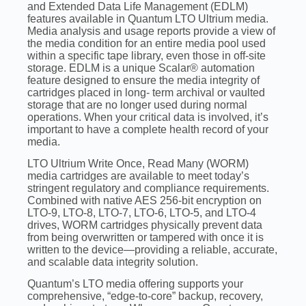
and Extended Data Life Management (EDLM)
features available in Quantum LTO Ultrium media.
Media analysis and usage reports provide a view of
the media condition for an entire media pool used
within a specific tape library, even those in off-site
storage. EDLM is a unique Scalar® automation
feature designed to ensure the media integrity of
cartridges placed in long- term archival or vaulted
storage that are no longer used during normal
operations. When your critical data is involved, it’s
important to have a complete health record of your
media.
LTO Ultrium Write Once, Read Many (WORM)
media cartridges are available to meet today’s
stringent regulatory and compliance requirements.
Combined with native AES 256-bit encryption on
LTO-9, LTO-8, LTO-7, LTO-6, LTO-5, and LTO-4
drives, WORM cartridges physically prevent data
from being overwritten or tampered with once it is
written to the device—providing a reliable, accurate,
and scalable data integrity solution.
Quantum’s LTO media offering supports your
comprehensive, “edge-to-core” backup, recovery,