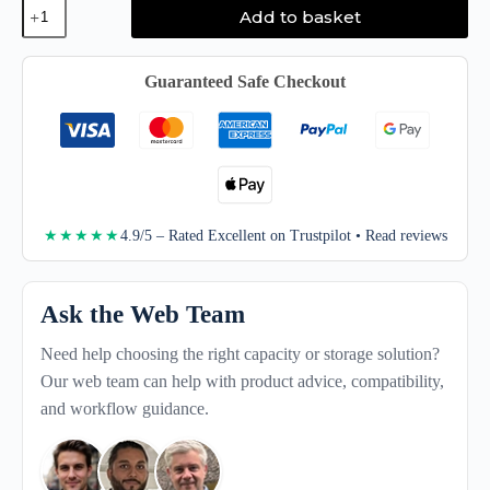
Quantum
Add to basket
LTO
Ultrium
Data
Cartridge
Guaranteed Safe Checkout
LTO9
quantity
4.9/5 – Rated Excellent on Trustpilot • Read reviews
★★★★★
Ask the Web Team
Need help choosing the right capacity or storage solution?
Our web team can help with product advice, compatibility,
and workflow guidance.