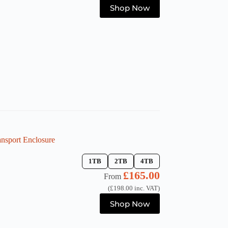
This
Shop Now
product
has
multiple
variants.
The
options
may
be
chosen
on
the
product
page
sport Enclosure
1TB
2TB
4TB
£
165.00
From
(
£
198.00
inc. VAT)
This
Shop Now
product
has
multiple