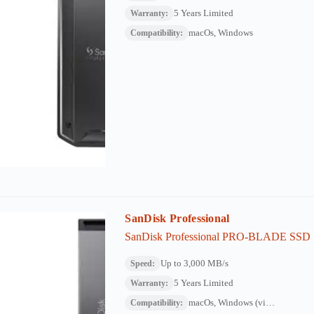
5 Years Limited
Warranty:
macOs, Windows
Compatibility:
SanDisk Professional
SanDisk Professional PRO-BLADE SSD
Up to 3,000 MB/s
Speed:
5 Years Limited
Warranty:
macOs, Windows (via reformat)
Compatibility: