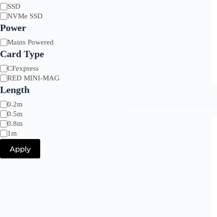
Drive
SSD
Type
NVMe SSD
Power
Power
Mains Powered
Card Type
Card
CFexpress
Type
RED MINI-MAG
Length
Length
0.2m
0.5m
0.8m
1m
Apply