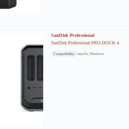
SanDisk Professional
SanDisk Professional PRO-DOCK 4
macOs, Windows
Compatibility: