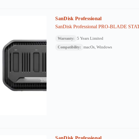
SanDisk Professional
SanDisk Professional PRO-BLADE ST
5 Years Limited
Warranty:
macOs, Windows
Compatibility:
SanDisk Professional