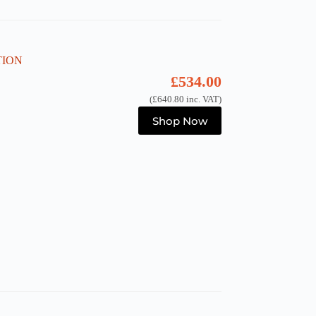
ATION
£
534.00
(
£
640.80
inc. VAT)
Shop Now