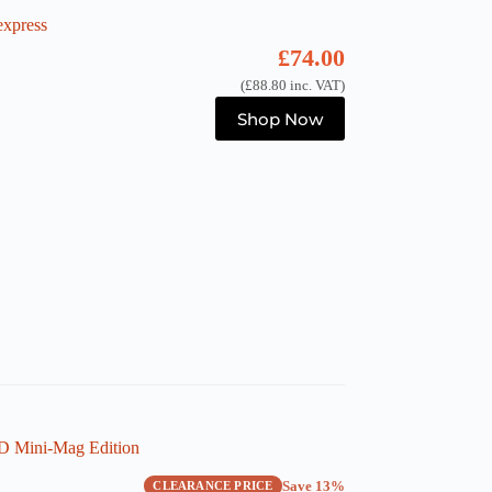
xpress
£
74.00
(
£
88.80
inc. VAT)
Shop Now
 Mini-Mag Edition
Save 13%
CLEARANCE PRICE