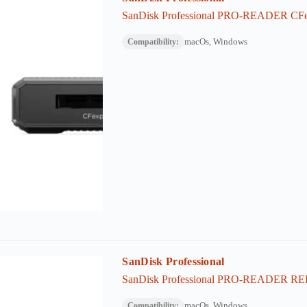
SanDisk Professional PRO-READER CFe
macOs, Windows
Compatibility:
SanDisk Professional
SanDisk Professional PRO-READER RED
macOs, Windows
Compatibility: