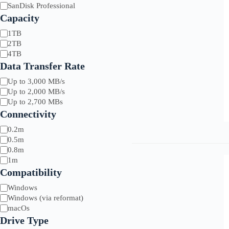
Brands
SanDisk Professional
Capacity
Capacity
1TB
G-Drive
Asus
Sony
2TB
Glyph
BenQ
Symply
4TB
LaCie
Synology
Data Transfer Rate
SanDisk
Tri-Optic
Xencelabs
Data
Up to 3,000 MB/s
Transfer
Up to 2,000 MB/s
Rate
Up to 2,700 MBs
Connectivity
Length
0.2m
0.5m
0.8m
1m
Compatibility
Compatibility
Windows
Windows (via reformat)
macOs
Drive Type