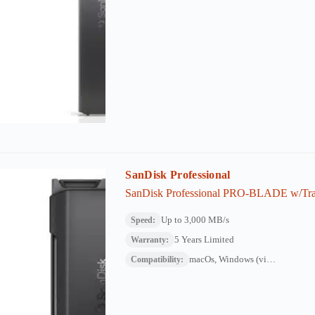
SanDisk Professional
SanDisk Professional PRO-BLADE w/Tran
Up to 3,000 MB/s
Speed:
5 Years Limited
Warranty:
macOs, Windows (via reformat)
Compatibility: