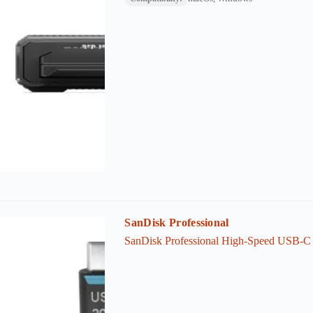
SanDisk Professional
SanDisk Professional High-Speed USB-C