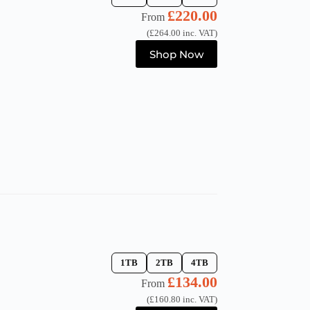
£
220.00
From
(
£
264.00
inc. VAT)
This
Shop Now
product
has
multiple
variants.
The
options
may
be
chosen
on
the
product
page
1TB
2TB
4TB
£
134.00
From
(
£
160.80
inc. VAT)