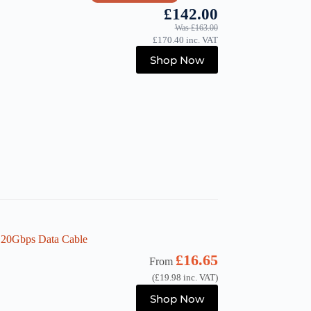
£
142.00
Was
£
163.00
£
170.40
inc. VAT
Shop Now
 20Gbps Data Cable
£
16.65
From
(
£
19.98
inc. VAT)
This
Shop Now
product