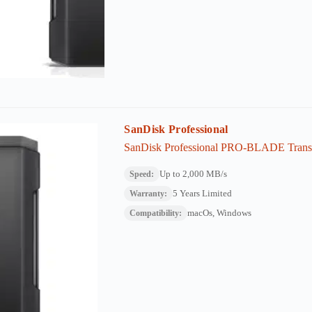
SanDisk Professional
SanDisk Professional PRO-BLADE Transp
Up to 2,000 MB/s
Speed:
5 Years Limited
Warranty:
macOs, Windows
Compatibility: