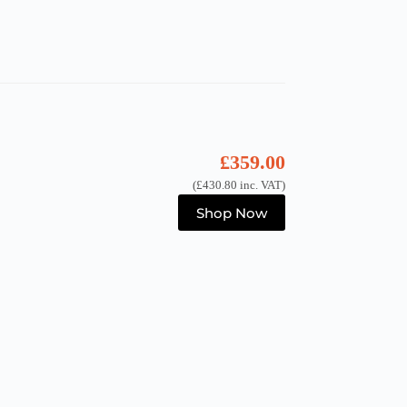
£
359.00
(
£
430.80
inc. VAT)
Shop Now