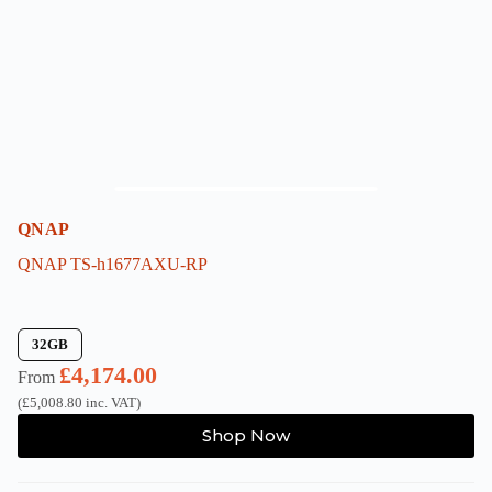
chosen
on
the
product
page
QNAP
QNAP TS-h1677AXU-RP
32GB
£
4,174.00
From
(
£
5,008.80
inc. VAT)
This
Shop Now
product
has
multiple