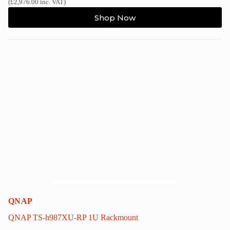
(
£
2,976.00
inc. VAT)
This
Shop Now
product
has
multiple
variants.
The
options
may
be
chosen
on
the
product
page
QNAP
QNAP TS-h987XU-RP 1U Rackmount