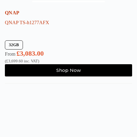
QNAP
QNAP TS-h1277AFX
32GB
£
3,083.00
From
(
£
3,699.60
inc. VAT)
This
Shop Now
product
has
multiple
variants.
The
options
may
be
chosen
on
the
product