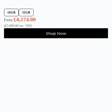
16GB
32GB
£
4,174.00
From
(
£
5,008.80
inc. VAT)
This
Shop Now
product
has
multiple
variants.
The
options
may
be
chosen
on
the
product
page