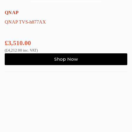
QNAP
QNAP TVS-h877AX
£
3,510.00
(
£
4,212.00
inc. VAT)
Shop Now