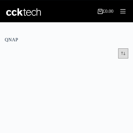
Skip
to
£
0.00
content
Shopping
cart
QNAP