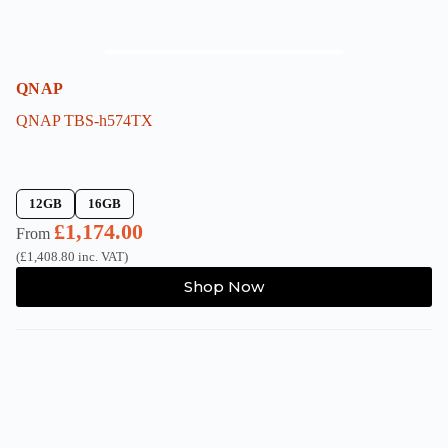
QNAP
QNAP TBS-h574TX
12GB
16GB
£
1,174.00
From
(
£
1,408.80
inc. VAT)
This
Shop Now
product
has
multiple
variants.
The
options
may
be
chosen