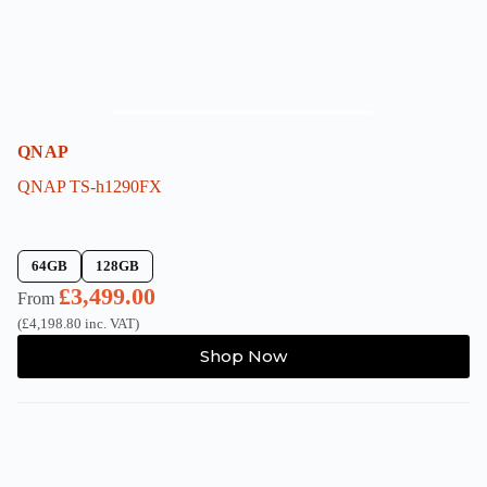
page
QNAP
QNAP TS-h1290FX
64GB
128GB
£
3,499.00
From
(
£
4,198.80
inc. VAT)
This
Shop Now
product
has
multiple
variants.
The
options
may