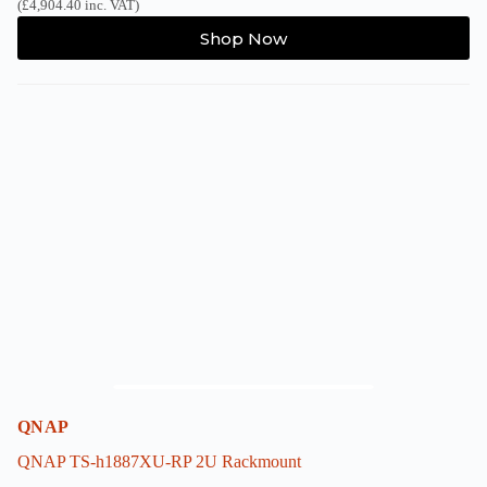
(
£
4,904.40
inc. VAT)
This
Shop Now
product
has
multiple
variants.
The
options
may
be
chosen
on
the
product
page
QNAP
QNAP TS-h1887XU-RP 2U Rackmount