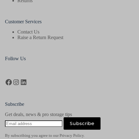
Returns
Customer Services
Contact Us
Raise a Return Request
Follow Us
Facebook
Instagram
LinkedIn
Subscribe
Get deals, news & pro storage tips
Email
Subscribe
address
By subscribing you agree to our Privacy Policy.