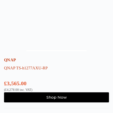
be
chosen
on
the
product
page
QNAP
QNAP TS-h1277AXU-RP
£
3,565.00
(
£
4,278.00
inc. VAT)
Shop Now