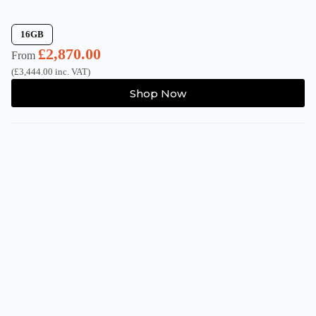
16GB
£
2,870.00
From
(
£
3,444.00
inc. VAT)
This
Shop Now
product
has
multiple
variants.
The
options
may
be
chosen
on
the
product
page