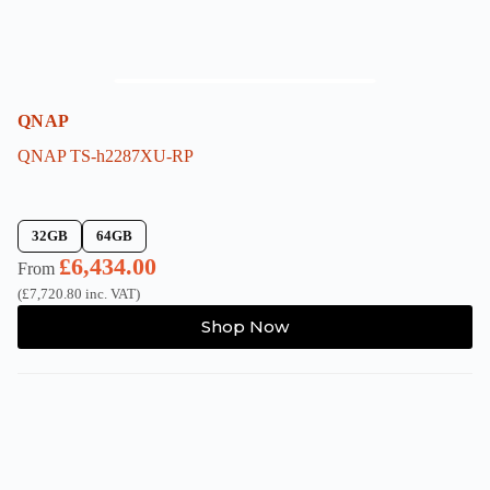
QNAP
QNAP TS-h2287XU-RP
32GB
64GB
£
6,434.00
From
(
£
7,720.80
inc. VAT)
This
Shop Now
product
has
multiple
variants.
The
options
may
be