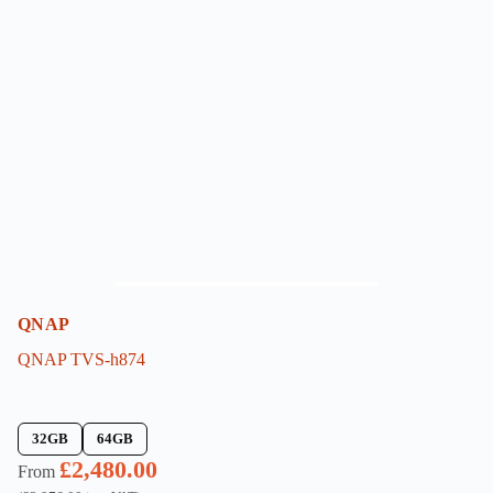
The
options
may
be
chosen
on
the
product
page
QNAP
QNAP TVS-h874
32GB
64GB
£
2,480.00
From