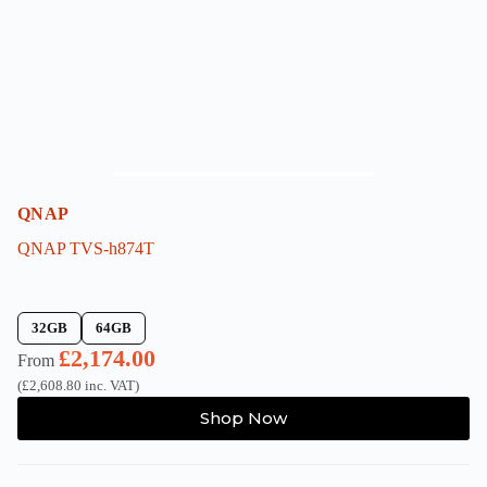
on
the
product
page
QNAP
QNAP TVS-h874T
32GB
64GB
£
2,174.00
From
(
£
2,608.80
inc. VAT)
This
Shop Now
product
has
multiple
variants.