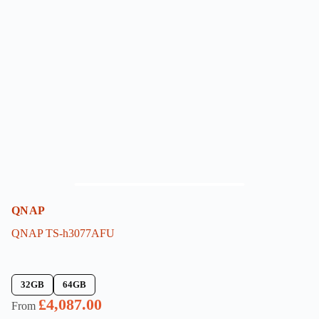
QNAP
QNAP TS-h3077AFU
32GB
64GB
£
4,087.00
From