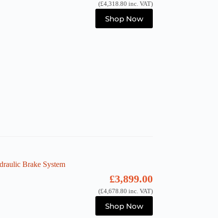
(
£
4,318.80
inc. VAT)
Shop Now
raulic Brake System
£
3,899.00
(
£
4,678.80
inc. VAT)
Shop Now