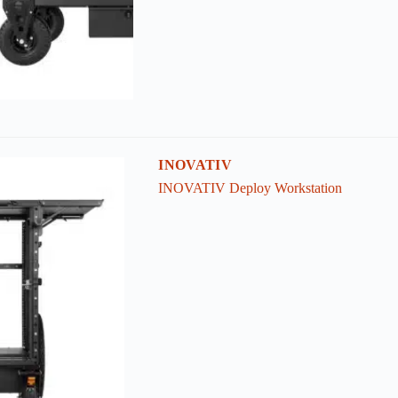
INOVATIV
INOVATIV Deploy Workstation