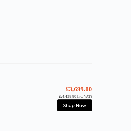
£
3,699.00
(
£
4,438.80
inc. VAT)
Shop Now