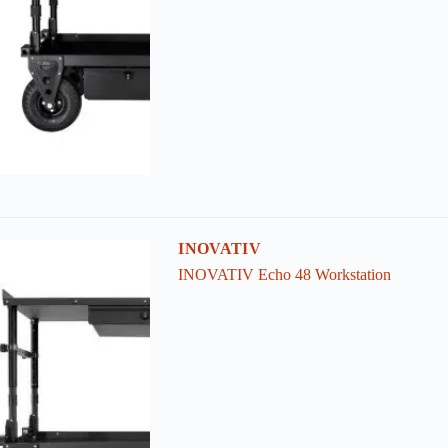
INOVATIV
INOVATIV Echo 48 Workstation