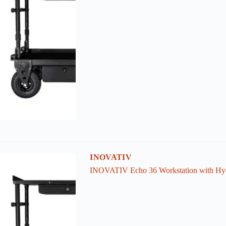
INOVATIV
INOVATIV Echo 36 Workstation with Hyd