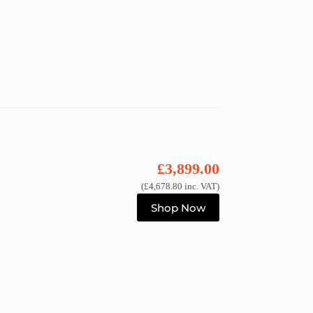
£
3,899.00
(
£
4,678.80
inc. VAT)
Shop Now