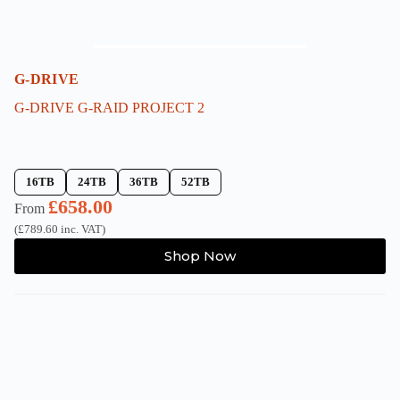
G-DRIVE
G-DRIVE G-RAID PROJECT 2
16TB
24TB
36TB
52TB
£
658.00
From
(
£
789.60
inc. VAT)
This
Shop Now
product
has
multiple
variants.
The
options
may
be
chosen