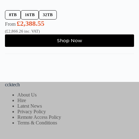
8TB
16TB
32TB
£
2,388.55
From
(
£
2,866.26
inc. VAT)
This
Shop Now
product
has
multiple
variants.
The
options
may
be
ccktech
chosen
on
About Us
the
Hire
product
Latest News
page
Privacy Policy
Remote Access Policy
Terms & Conditions