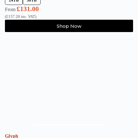
24TB
30TB
£
131.00
From
(
£
157.20
inc. VAT)
This
Shop Now
product
has
multiple
variants.
The
options
may
be
chosen
on
the
product
page
Glyph