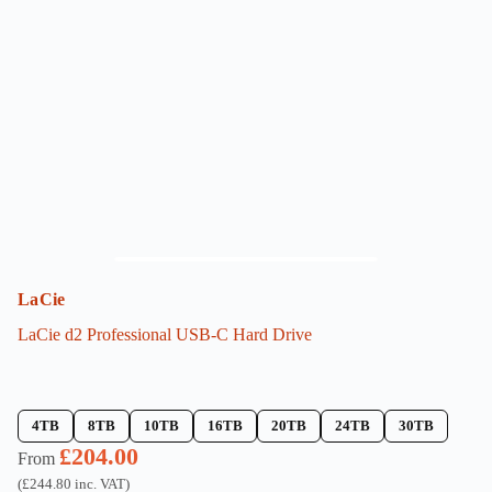
options
may
be
chosen
on
the
product
page
LaCie
LaCie d2 Professional USB-C Hard Drive
4TB
8TB
10TB
16TB
20TB
24TB
30TB
£
204.00
From
(
£
244.80
inc. VAT)