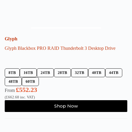
Glyph
Glyph Blackbox PRO RAID Thunderbolt 3 Desktop Drive
8TB
16TB
24TB
28TB
32TB
40TB
44TB
48TB
60TB
£
552.23
From
(
£
662.68
inc. VAT)
This
Shop Now
product
has
multiple
variants.
The