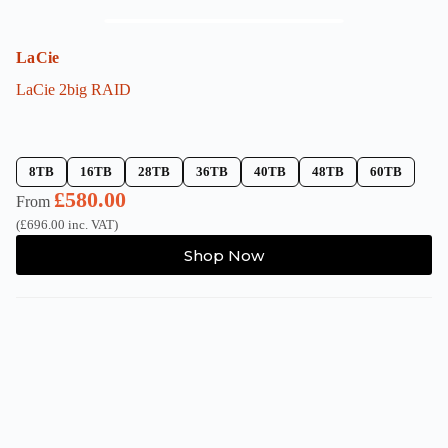
LaCie
LaCie 2big RAID
8TB
16TB
28TB
36TB
40TB
48TB
60TB
£
580.00
From
(
£
696.00
inc. VAT)
This
Shop Now
product
has
multiple
variants.
The
options
may
be
chosen
on
the