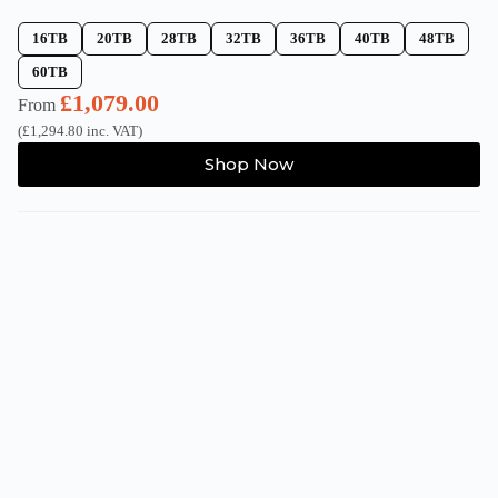
16TB
20TB
28TB
32TB
36TB
40TB
48TB
60TB
£
1,079.00
From
(
£
1,294.80
inc. VAT)
This
Shop Now
product
has
multiple
variants.
The
options
may
be
chosen
on
the
product
page