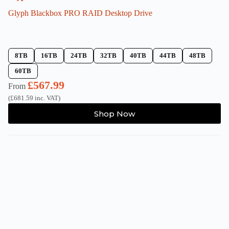
Glyph Blackbox PRO RAID Desktop Drive
8TB
16TB
24TB
32TB
40TB
44TB
48TB
60TB
£
567.99
From
(
£
681.59
inc. VAT)
This
Shop Now
product
has
multiple
variants.
The
options
may
be
chosen
on
the
product
page