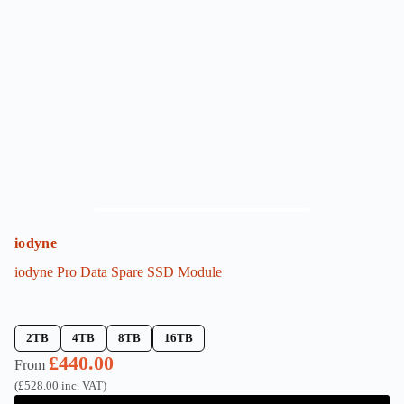
options
may
be
chosen
on
the
product
page
iodyne
iodyne Pro Data Spare SSD Module
2TB
4TB
8TB
16TB
£
440.00
From
(
£
528.00
inc. VAT)
This