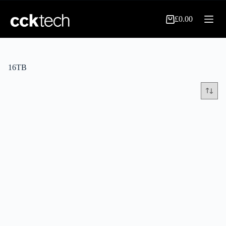
Skip
to
£
0.00
content
Shopping
cart
16TB