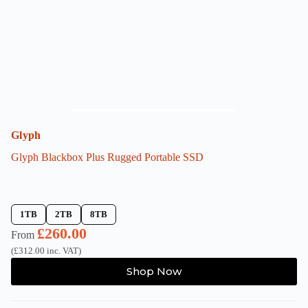
on
the
product
page
Glyph
Glyph Blackbox Plus Rugged Portable SSD
1TB
2TB
8TB
£
260.00
From
(
£
312.00
inc. VAT)
This
Shop Now
product
has
multiple