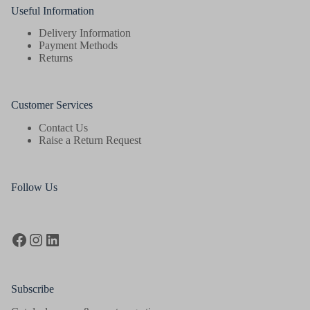
Useful Information
Delivery Information
Payment Methods
Returns
Customer Services
Contact Us
Raise a Return Request
Follow Us
Facebook
Instagram
LinkedIn
Subscribe