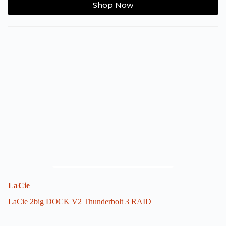
Shop Now
product
has
multiple
variants.
The
options
may
be
chosen
on
the
product
page
LaCie
LaCie 2big DOCK V2 Thunderbolt 3 RAID