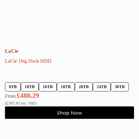
product
page
LaCie
LaCie 1big Dock HDD
8TB
10TB
16TB
18TB
20TB
24TB
30TB
£
488.29
From
(
£
585.95
inc. VAT)
This
Shop Now
product
has
multiple
variants.
The