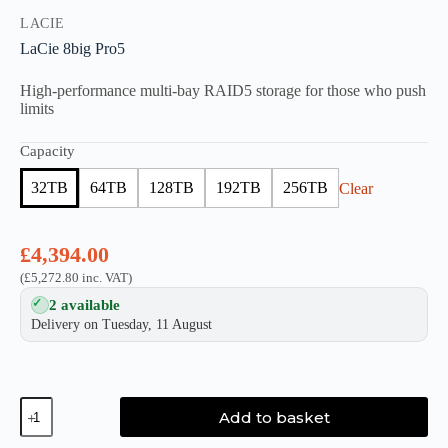
LACIE
LaCie 8big Pro5
High-performance multi-bay RAID5 storage for those who push
limits
Capacity
32TB
64TB
128TB
192TB
256TB
Clear
£
4,394.00
(
£
5,272.80
inc. VAT)
2 available
Delivery on Tuesday, 11 August
LaCie
Add to basket
8big
Pro5