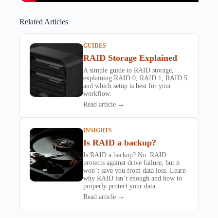
Related Articles
GUIDES
RAID Storage Explained
A simple guide to RAID storage,
explaining RAID 0, RAID 1, RAID 5
and which setup is best for your
workflow.
Read article →
INSIGHTS
Is RAID a backup?
Is RAID a backup? No. RAID
protects against drive failure, but it
won’t save you from data loss. Learn
why RAID isn’t enough and how to
properly protect your data.
Read article →