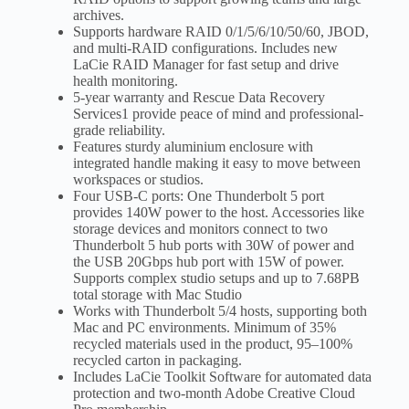
archives.
Supports hardware RAID 0/1/5/6/10/50/60, JBOD,
and multi-RAID configurations. Includes new
LaCie RAID Manager for fast setup and drive
health monitoring.
5-year warranty and Rescue Data Recovery
Services1 provide peace of mind and professional-
grade reliability.
Features sturdy aluminium enclosure with
integrated handle making it easy to move between
workspaces or studios.
Four USB-C ports: One Thunderbolt 5 port
provides 140W power to the host. Accessories like
storage devices and monitors connect to two
Thunderbolt 5 hub ports with 30W of power and
the USB 20Gbps hub port with 15W of power.
Supports complex studio setups and up to 7.68PB
total storage with Mac Studio
Works with Thunderbolt 5/4 hosts, supporting both
Mac and PC environments. Minimum of 35%
recycled materials used in the product, 95–100%
recycled carton in packaging.
Includes LaCie Toolkit Software for automated data
protection and two-month Adobe Creative Cloud