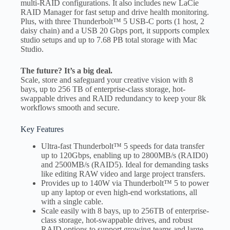
multi-RAID configurations. It also includes new LaCie
RAID Manager for fast setup and drive health monitoring.
Plus, with three Thunderbolt™ 5 USB-C ports (1 host, 2
daisy chain) and a USB 20 Gbps port, it supports complex
studio setups and up to 7.68 PB total storage with Mac
Studio.
The future? It’s a big deal.
Scale, store and safeguard your creative vision with 8
bays, up to 256 TB of enterprise-class storage, hot-
swappable drives and RAID redundancy to keep your 8k
workflows smooth and secure.
Key Features
Ultra-fast Thunderbolt™ 5 speeds for data transfer
up to 120Gbps, enabling up to 2800MB/s (RAID0)
and 2500MB/s (RAID5). Ideal for demanding tasks
like editing RAW video and large project transfers.
Provides up to 140W via Thunderbolt™ 5 to power
up any laptop or even high-end workstations, all
with a single cable.
Scale easily with 8 bays, up to 256TB of enterprise-
class storage, hot-swappable drives, and robust
RAID options to support growing teams and large