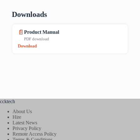
Downloads
📄
Product Manual
PDF download
Download
ccktech
About Us
Hire
Latest News
Privacy Policy
Remote Access Policy
Terms & Conditions