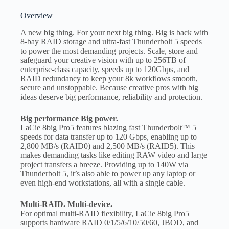
Overview
A new big thing. For your next big thing. Big is back with
8-bay RAID storage and ultra-fast Thunderbolt 5 speeds
to power the most demanding projects. Scale, store and
safeguard your creative vision with up to 256TB of
enterprise-class capacity, speeds up to 120Gbps, and
RAID redundancy to keep your 8k workflows smooth,
secure and unstoppable. Because creative pros with big
ideas deserve big performance, reliability and protection.
Big performance Big power.
LaCie 8big Pro5 features blazing fast Thunderbolt™ 5
speeds for data transfer up to 120 Gbps, enabling up to
2,800 MB/s (RAID0) and 2,500 MB/s (RAID5). This
makes demanding tasks like editing RAW video and large
project transfers a breeze. Providing up to 140W via
Thunderbolt 5, it’s also able to power up any laptop or
even high-end workstations, all with a single cable.
Multi-RAID. Multi-device.
For optimal multi-RAID flexibility, LaCie 8big Pro5
supports hardware RAID 0/1/5/6/10/50/60, JBOD, and