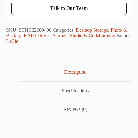
Talk to Our Team
SKU:
STNC32000400
Categories:
Desktop Storage
,
Photo &
Backup
,
RAID Drives
,
Storage
,
Studio & Collaboration
Brands:
LaCie
Description
Specifications
Reviews (0)