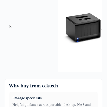
Why buy from ccktech
Storage specialists
Helpful guidance across portable, desktop, NAS and