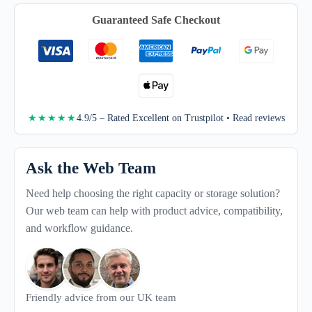
quantity
Guaranteed Safe Checkout
4.9/5 – Rated Excellent on Trustpilot • Read reviews
★★★★★
Ask the Web Team
Need help choosing the right capacity or storage solution?
Our web team can help with product advice, compatibility,
and workflow guidance.
Friendly advice from our UK team