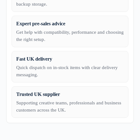
backup storage.
Expert pre-sales advice
Get help with compatibility, performance and choosing
the right setup.
Fast UK delivery
Quick dispatch on in-stock items with clear delivery
messaging.
Trusted UK supplier
Supporting creative teams, professionals and business
customers across the UK.