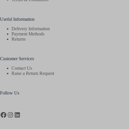
Useful Information
Delivery Information
Payment Methods
Returns
Customer Services
Contact Us
Raise a Return Request
Follow Us
Facebook
Instagram
LinkedIn