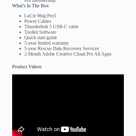
Pro membership
What’s In The Box
LaCie 8big Pro5
Power Cables
Thunderbolt 5 USB-C cable
Toolkit Software
Quick start guide
5-year limited warranty
5-year Rescue Data Recovery Services
2-Month Adobe Creative Cloud Pro All Apps
Product Videos