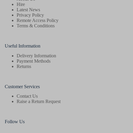
the
Hire
product
Latest News
page
Privacy Policy
Remote Access Policy
Terms & Conditions
Useful Information
Delivery Information
Payment Methods
Returns
Customer Services
Contact Us
Raise a Return Request
Follow Us