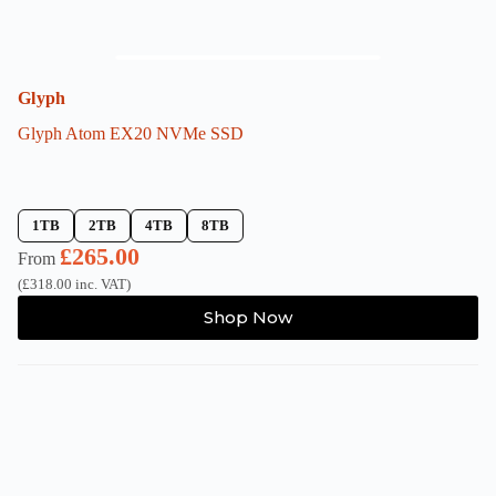
Glyph
Glyph Atom EX20 NVMe SSD
1TB
2TB
4TB
8TB
£
265.00
From
(
£
318.00
inc. VAT)
This
Shop Now
product
has
multiple
variants.
The
options
may
be
chosen