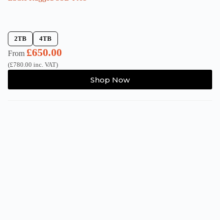
2TB
4TB
£
650.00
From
(
£
780.00
inc. VAT)
This
Shop Now
product
has
multiple
variants.
The
options
may
be
chosen
on
the
product
page