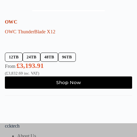
OWC
OWC ThunderBlade X12
12TB
24TB
48TB
96TB
£
3,193.91
From
(
£
3,832.69
inc. VAT)
This
Shop Now
product
has
multiple
variants.
The
options
may
be
ccktech
chosen
on
About Us