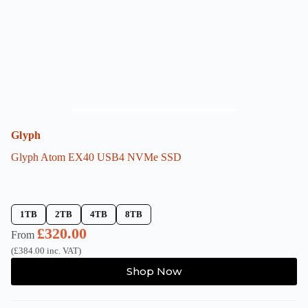
on
the
product
page
Glyph
Glyph Atom EX40 USB4 NVMe SSD
1TB
2TB
4TB
8TB
£
320.00
From
(
£
384.00
inc. VAT)
This
Shop Now
product
has
multiple