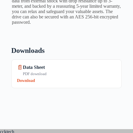
data from external shock with drop resistance up to 3-
meter, and backed by a reassuring 5-year limited warranty,
you can relax and safeguard your valuable assets. The
drive can also be secured with an AES 256-bit encrypted
password.
Downloads
📄
Data Sheet
PDF download
Download
ccktech