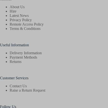
About Us
Hire
Latest News
Privacy Policy
Remote Access Policy
Terms & Conditions
Useful Information
Delivery Information
Payment Methods
Returns
Customer Services
Contact Us
Raise a Return Request
Follow Us