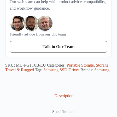
Our web team can help with product advice, compatibility,
and workflow guidance.
Friendly advice from our UK team
Talk to Our Team
SKU:
MU-PG1T0B/EU
Categories:
Portable Storage
,
Storage
,
Travel & Rugged
Tag:
Samsung SSD Drives
Brands:
Samsung
Description
Specifications