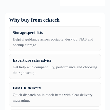
Why buy from ccktech
Storage specialists
Helpful guidance across portable, desktop, NAS and
backup storage.
Expert pre-sales advice
Get help with compatibility, performance and choosing
the right setup.
Fast UK delivery
Quick dispatch on in-stock items with clear delivery
messaging.