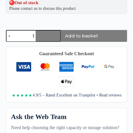
Out of stock
Please contact us to discuss this product.
Samsung
Add to basket
Portable
SSD
T9
quantity
Guaranteed Safe Checkout
4.9/5 – Rated Excellent on Trustpilot • Read reviews
★★★★★
Ask the Web Team
Need help choosing the right capacity or storage solution?