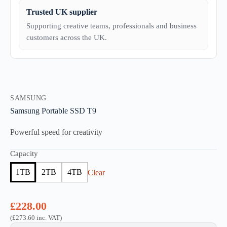
Trusted UK supplier
Supporting creative teams, professionals and business
customers across the UK.
SAMSUNG
Samsung Portable SSD T9
Powerful speed for creativity
Capacity
1TB
2TB
4TB
Clear
£
228.00
(
£
273.60
inc. VAT)