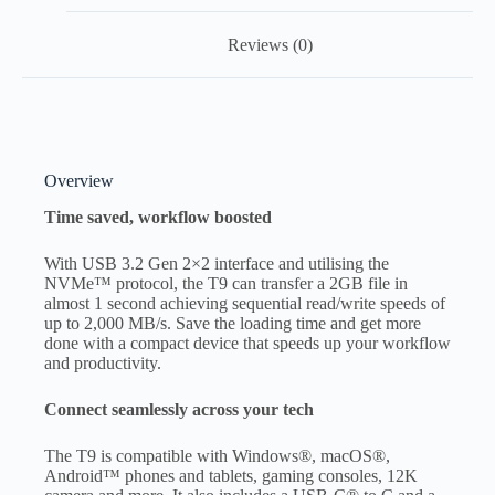
Reviews (0)
Overview
Time saved, workflow boosted
With USB 3.2 Gen 2×2 interface and utilising the
NVMe™ protocol, the T9 can transfer a 2GB file in
almost 1 second achieving sequential read/write speeds of
up to 2,000 MB/s. Save the loading time and get more
done with a compact device that speeds up your workflow
and productivity.
Connect seamlessly across your tech
The T9 is compatible with Windows®, macOS®,
Android™ phones and tablets, gaming consoles, 12K