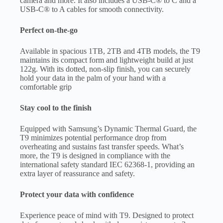
camera and more. It also includes a USB-C® to C and a
USB-C® to A cables for smooth connectivity.
Perfect on-the-go
Available in spacious 1TB, 2TB and 4TB models, the T9
maintains its compact form and lightweight build at just
122g. With its dotted, non-slip finish, you can securely
hold your data in the palm of your hand with a
comfortable grip
Stay cool to the finish
Equipped with Samsung’s Dynamic Thermal Guard, the
T9 minimizes potential performance drop from
overheating and sustains fast transfer speeds. What’s
more, the T9 is designed in compliance with the
international safety standard IEC 62368-1, providing an
extra layer of reassurance and safety.
Protect your data with confidence
Experience peace of mind with T9. Designed to protect