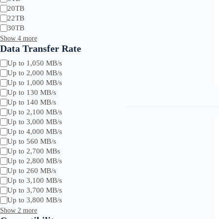
20TB
22TB
30TB
Show 4 more
Data Transfer Rate
Data
Up to 1,050 MB/s
Transfer
Up to 2,000 MB/s
Rate
Up to 1,000 MB/s
Up to 130 MB/s
Up to 140 MB/s
Up to 2,100 MB/s
Up to 3,000 MB/s
Up to 4,000 MB/s
Up to 560 MB/s
Up to 2,700 MBs
Up to 2,800 MB/s
Up to 260 MB/s
Up to 3,100 MB/s
Up to 3,700 MB/s
Up to 3,800 MB/s
Show 2 more