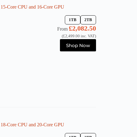
h 15-Core CPU and 16-Core GPU
1TB
2TB
£
2,082.50
From
(
£
2,499.00
inc. VAT)
This
Shop Now
product
has
multiple
variants.
The
options
may
be
chosen
on
the
product
page
h 18-Core CPU and 20-Core GPU