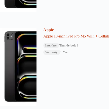
Apple
Apple 13-inch iPad Pro M5 WiFi + Cellul
Thunderbolt 3
Interface:
1 Year
Warranty: