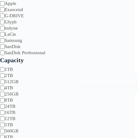
Brands
Apple
Exascend
G-DRIVE
G-Drive
Asus
Sony
Glyph
Glyph
BenQ
Symply
iodyne
LaCie
Synology
LaCie
SanDisk
Tri-Optic
Samsung
Xencelabs
SanDisk
SanDisk Professional
Capacity
Capacity
1TB
2TB
512GB
4TB
256GB
8TB
24TB
16TB
12TB
5TB
500GB
6TB