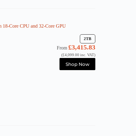
the
product
page
th 18-Core CPU and 32-Core GPU
2TB
£
3,415.83
From
(
£
4,099.00
inc. VAT)
This
Shop Now
product
has
multiple
variants.
The
options
may
be
chosen
on
the
product
page