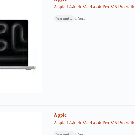
Apple 14-inch MacBook Pro M5 Pro wit
1 Year
Warranty:
Apple
Apple 14-inch MacBook Pro M5 Pro wit
1 Year
Warranty: