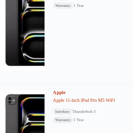
1 Year
Warranty:
Apple
Apple 11-inch iPad Pro M5 WiFi
Thunderbolt 3
Interface:
1 Year
Warranty: