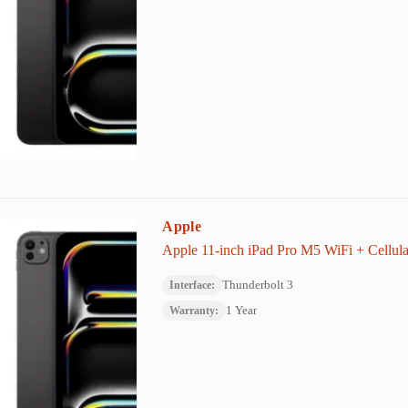
Apple
Apple 11-inch iPad Pro M5 WiFi + Cellula
Thunderbolt 3
Interface:
1 Year
Warranty: