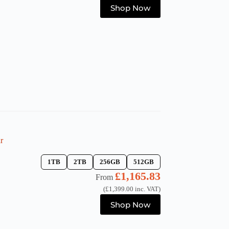
This
Shop Now
product
has
multiple
variants.
The
options
may
be
chosen
on
the
product
page
r
1TB
2TB
256GB
512GB
£
1,165.83
From
(
£
1,399.00
inc. VAT)
This
Shop Now
product
has
multiple