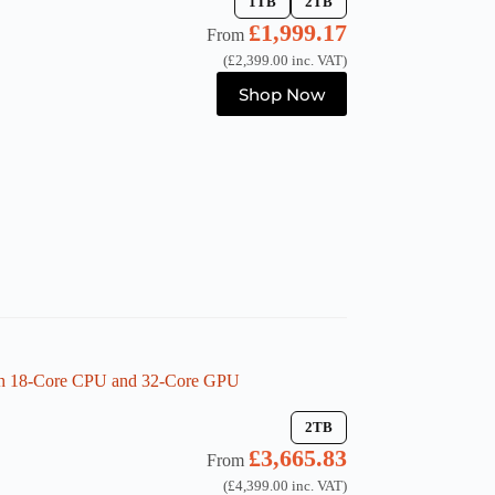
1TB
2TB
£
1,999.17
From
(
£
2,399.00
inc. VAT)
This
Shop Now
product
has
multiple
variants.
The
options
may
be
chosen
on
the
product
page
th 18-Core CPU and 32-Core GPU
2TB
£
3,665.83
From
(
£
4,399.00
inc. VAT)