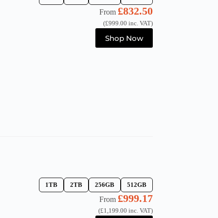
£
832.50
From
(
£
999.00
inc. VAT)
This
Shop Now
product
has
multiple
variants.
The
options
may
be
chosen
on
the
product
page
1TB
2TB
256GB
512GB
£
999.17
From
(
£
1,199.00
inc. VAT)