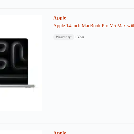
Apple
Apple 14-inch MacBook Pro M5 Max wi
1 Year
Warranty:
Apple