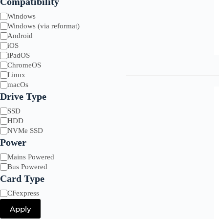
Compatibility
Compatibility
Windows
Windows (via reformat)
Android
iOS
iPadOS
ChromeOS
Linux
macOs
Drive Type
Drive
SSD
Type
HDD
NVMe SSD
Power
Power
Mains Powered
Bus Powered
Card Type
Card
CFexpress
Type
Apply