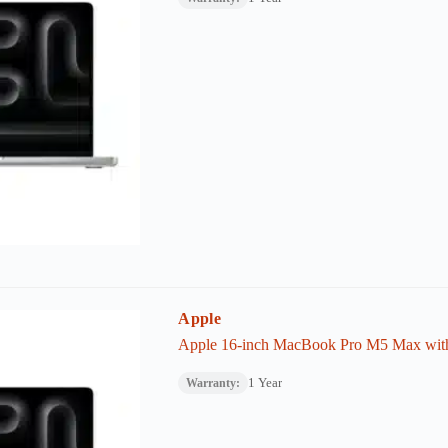
Apple
Apple 16-inch MacBook Pro M5 Max wi
1 Year
Warranty: