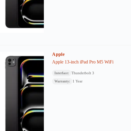
Apple
Apple 13-inch iPad Pro M5 WiFi
Thunderbolt 3
Interface:
1 Year
Warranty: