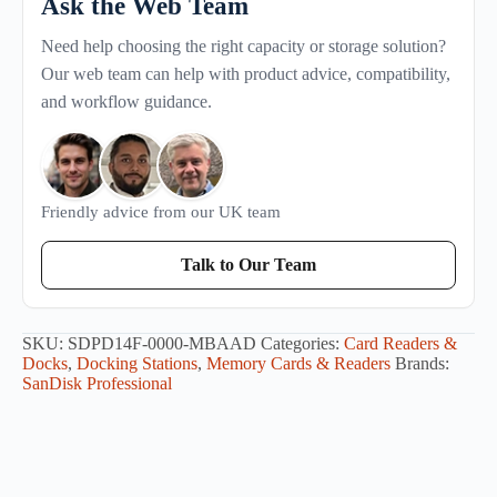
Ask the Web Team
Need help choosing the right capacity or storage solution?
Our web team can help with product advice, compatibility,
and workflow guidance.
Friendly advice from our UK team
Talk to Our Team
SKU:
SDPD14F-0000-MBAAD
Categories:
Card Readers &
Docks
,
Docking Stations
,
Memory Cards & Readers
Brands:
SanDisk Professional