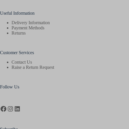
Useful Information
Delivery Information
Payment Methods
Returns
Customer Services
Contact Us
Raise a Return Request
Follow Us
Facebook
Instagram
LinkedIn