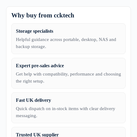
Why buy from ccktech
Storage specialists
Helpful guidance across portable, desktop, NAS and
backup storage.
Expert pre-sales advice
Get help with compatibility, performance and choosing
the right setup.
Fast UK delivery
Quick dispatch on in-stock items with clear delivery
messaging.
Trusted UK supplier