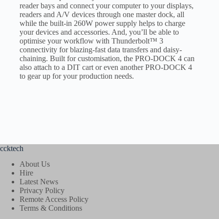
reader bays and connect your computer to your displays,
readers and A/V devices through one master dock, all
while the built-in 260W power supply helps to charge
your devices and accessories. And, you’ll be able to
optimise your workflow with Thunderbolt™ 3
connectivity for blazing-fast data transfers and daisy-
chaining. Built for customisation, the PRO-DOCK 4 can
also attach to a DIT cart or even another PRO-DOCK 4
to gear up for your production needs.
ccktech
About Us
Hire
Latest News
Privacy Policy
Remote Access Policy
Terms & Conditions