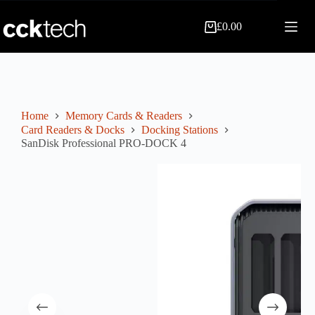
Skip
to
£
0.00
content
Shopping
cart
Home
Memory Cards & Readers
Card Readers & Docks
Docking Stations
SanDisk Professional PRO-DOCK 4