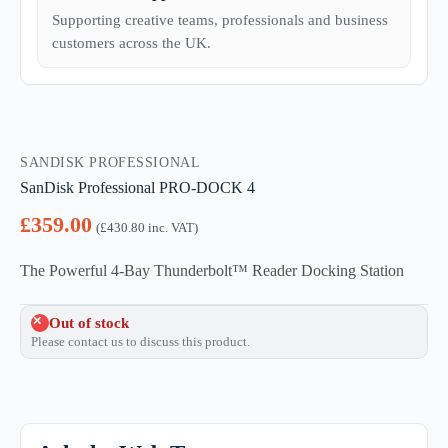
Supporting creative teams, professionals and business
customers across the UK.
SANDISK PROFESSIONAL
SanDisk Professional PRO-DOCK 4
£
359.00
(
£
430.80
inc. VAT)
The Powerful 4-Bay Thunderbolt™ Reader Docking Station
Out of stock
Please contact us to discuss this product.