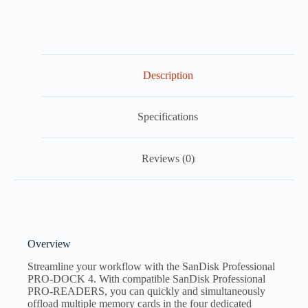
Description
Specifications
Reviews (0)
Overview
Streamline your workflow with the SanDisk Professional
PRO-DOCK 4. With compatible SanDisk Professional
PRO-READERS, you can quickly and simultaneously
offload multiple memory cards in the four dedicated