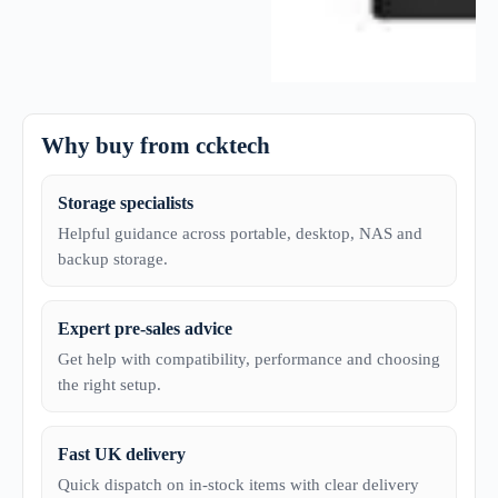
Why buy from ccktech
Storage specialists
Helpful guidance across portable, desktop, NAS and
backup storage.
Expert pre-sales advice
Get help with compatibility, performance and choosing
the right setup.
Fast UK delivery
Quick dispatch on in-stock items with clear delivery