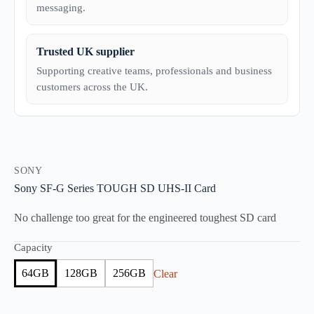
messaging.
Trusted UK supplier
Supporting creative teams, professionals and business
customers across the UK.
SONY
Sony SF-G Series TOUGH SD UHS-II Card
No challenge too great for the engineered toughest SD card
Capacity
64GB
128GB
256GB
Clear