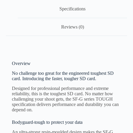
Specifications
Reviews (0)
Overview
No challenge too great for the engineered toughest SD
card. Introducing the faster, tougher SD card.
Designed for professional performance and extreme
reliability, this is the toughest SD card. No matter how
challenging your shoot gets, the SF-G series TOUGH
specification delivers performance and durability you can
depend on.
Bodyguard-tough to protect your data
An ultra-strong resin-moulded design makes the SF-G