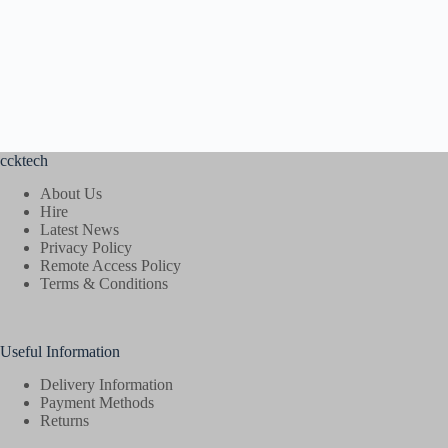
ccktech
About Us
Hire
Latest News
Privacy Policy
Remote Access Policy
Terms & Conditions
Useful Information
Delivery Information
Payment Methods
Returns