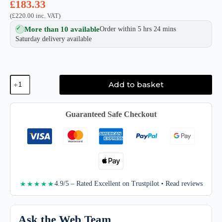
£
183.33
(
£
220.00
inc. VAT)
More than 10 available
Order within 5 hrs 24 mins
Saturday delivery available
Sony
Add to basket
SF-
G
Series
TOUGH
Guaranteed Safe Checkout
SD
UHS-
II
Card
quantity
4.9/5 – Rated Excellent on Trustpilot • Read reviews
★★★★★
Ask the Web Team