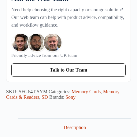
Need help choosing the right capacity or storage solution?
Our web team can help with product advice, compatibility,
and workflow guidance.
Friendly advice from our UK team
Talk to Our Team
SKU:
SFG64T.SYM
Categories:
Memory Cards
,
Memory
Cards & Readers
,
SD
Brands:
Sony
Description