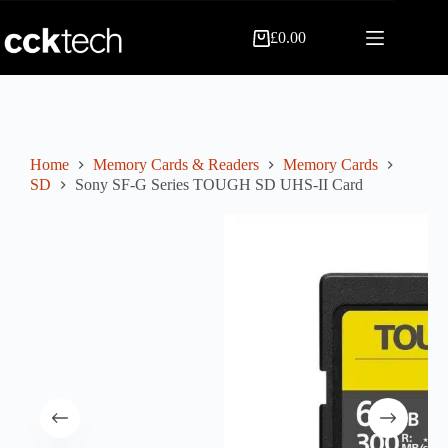
Skip
to
£
0.00
content
Shopping
cart
Home
Memory Cards & Readers
Memory Cards
SD
Sony SF-G Series TOUGH SD UHS-II Card