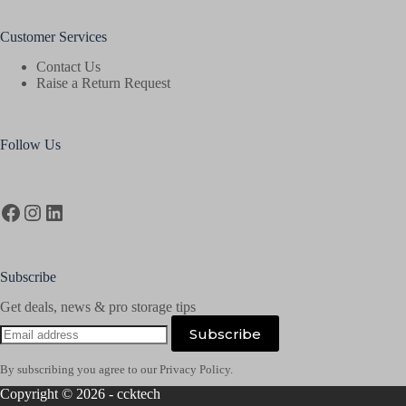
Customer Services
Contact Us
Raise a Return Request
Follow Us
Facebook
Instagram
LinkedIn
Subscribe
Get deals, news & pro storage tips
Email
Subscribe
address
By subscribing you agree to our Privacy Policy.
Copyright © 2026 - ccktech