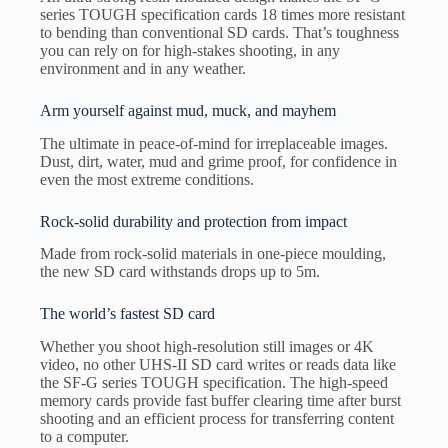
series TOUGH specification cards 18 times more resistant
to bending than conventional SD cards. That’s toughness
you can rely on for high-stakes shooting, in any
environment and in any weather.
Arm yourself against mud, muck, and mayhem
The ultimate in peace-of-mind for irreplaceable images.
Dust, dirt, water, mud and grime proof, for confidence in
even the most extreme conditions.
Rock-solid durability and protection from impact
Made from rock-solid materials in one-piece moulding,
the new SD card withstands drops up to 5m.
The world’s fastest SD card
Whether you shoot high-resolution still images or 4K
video, no other UHS-II SD card writes or reads data like
the SF-G series TOUGH specification. The high-speed
memory cards provide fast buffer clearing time after burst
shooting and an efficient process for transferring content
to a computer.