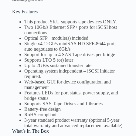
Key Features
This product SKU supports tape devices ONLY.
Two 10Gb/s Ethernet SFP+ ports for iSCSI host
connections
Optical SFP+ module(s) included
Single x4 12Gb/s miniSAS HD SFF-8644 port;
auto negotiates to 6Gb/s
Support for up to 4 SAS Tape drives per bridge
Supports LTO 5 (or) later
Up to 2GB/s sustained transfer rate
Operating system independent – iSCSI Initiator
required.
Web-based GUI for device configuration and
management
Features LEDs for port status, power supply, and
bridge status
Supports SAS Tape Drives and Libraries
Battery-free design
RoHS compliant
3-year standard product warranty (optional 5-year
total warranty and advanced replacement available)
What’s In The Box