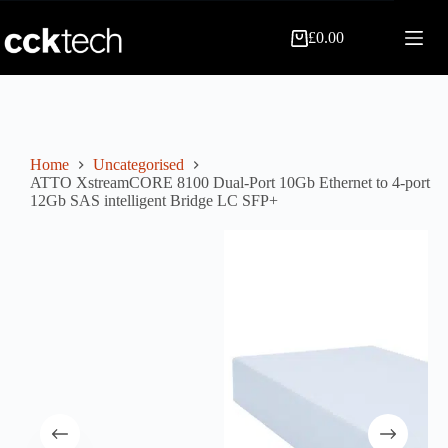
Skip
to
£
0.00
content
Shopping
cart
Home
Uncategorised
ATTO XstreamCORE 8100 Dual-Port 10Gb Ethernet to 4-port
12Gb SAS intelligent Bridge LC SFP+