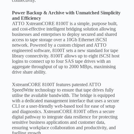
connectivity.
Power Backup & Archive with Unmatched Simplicity
and Efficiency
ATTO XstreamCORE 8100T is a simple, purpose built,
and cost-effective intelligent bridging solution allowing
businesses and enterprises to deploy secured and shared
access to tape storage over a 10Gb Ethernet iSCSI
network. Powered by a custom chipset and ATTO
engineered software, 8100T sets a new standard for tape
library connectivity. 8100T allows up to eight iSCSI host
logins to connect up to four SAS tape drives with an
aggregate throughput of up to 2000 MBps, maximising
drive share ability.
XstreamCORE 8100T features patented ATTO
SpeedWrite technology to ensure that tape drives fully
utilise the available bandwidth. The bridge is equipped
with a dedicated management interface that uses a secure
CLI or a user-friendly web-based tool for ease of setup
and diagnostics. XstreamCORE 8100T offers a secure
digital pathway to integrate data resilience for protecting
sensitive business applications and customer data,
ensuring workplace collaboration and productivity, and
fuelling growth.