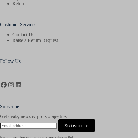
Returns
Customer Services
Contact Us
Raise a Return Request
Follow Us
Facebook
Instagram
LinkedIn
Subscribe
Get deals, news & pro storage tips
Email
Subscribe
address
By subscribing you agree to our Privacy Policy.