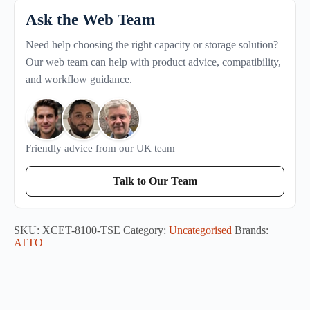
Ask the Web Team
Need help choosing the right capacity or storage solution?
Our web team can help with product advice, compatibility,
and workflow guidance.
Friendly advice from our UK team
Talk to Our Team
SKU:
XCET-8100-TSE
Category:
Uncategorised
Brands:
ATTO