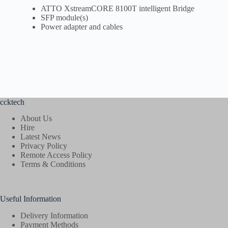
ATTO XstreamCORE 8100T intelligent Bridge
SFP module(s)
Power adapter and cables
ccktech
About Us
Hire
Latest News
Privacy Policy
Remote Access Policy
Terms & Conditions
Useful Information
Delivery Information
Payment Methods