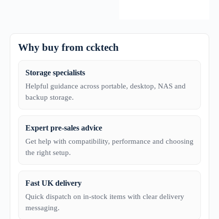
Why buy from ccktech
Storage specialists
Helpful guidance across portable, desktop, NAS and
backup storage.
Expert pre-sales advice
Get help with compatibility, performance and choosing
the right setup.
Fast UK delivery
Quick dispatch on in-stock items with clear delivery
messaging.