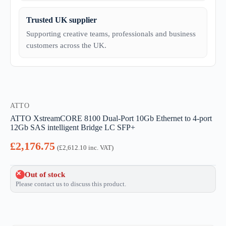
Trusted UK supplier
Supporting creative teams, professionals and business
customers across the UK.
ATTO
ATTO XstreamCORE 8100 Dual-Port 10Gb Ethernet to 4-port
12Gb SAS intelligent Bridge LC SFP+
£
2,176.75
(
£
2,612.10
inc. VAT)
Out of stock
Please contact us to discuss this product.