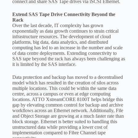
connect and share SAS Tape drives via iSCSI Ethernet.
Extend SAS Tape Drive Connectivity Beyond the
Rack
Over the last decade, IT complexity has grown
exponentially as data growth continues to strain critical
infrastructure resources. The development of cloud
platforms, big data, data analytics, and distributed
computing has led to an increase in the number and scale
of data centre deployments. Extending connectivity to
SAS tape beyond the rack has always been challenging as
it is limited by the SAS interface.
Data protection and backup has moved to a decentralised
model which has resulted in the creation of silos across
multiple locations. This could be within the same data
centre, across a campus or even at edge computing
locations. ATTO XstreamCORE 8100T helps bridge this
gap by elevating common control for backup and archive
workflows across an Ethernet network. Additionally, File
and Object Storage are growing at a much faster rate than
block storage. Ethernet is better suited to handling this
unstructured data while providing a lower cost of
implementation compared to Fibre Channel tape