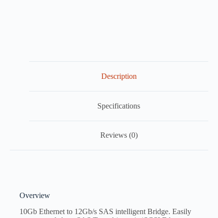
Description
Specifications
Reviews (0)
Overview
10Gb Ethernet to 12Gb/s SAS intelligent Bridge. Easily