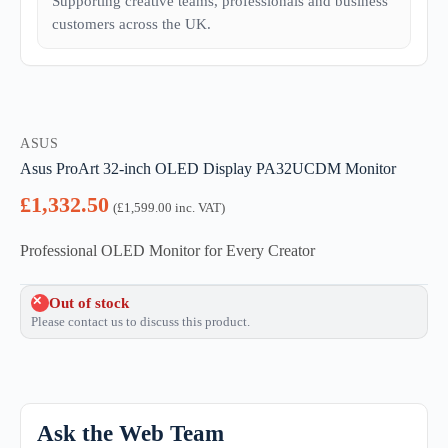
Supporting creative teams, professionals and business
customers across the UK.
ASUS
Asus ProArt 32-inch OLED Display PA32UCDM Monitor
£
1,332.50
(
£
1,599.00
inc. VAT)
Professional OLED Monitor for Every Creator
Out of stock
Please contact us to discuss this product.
Ask the Web Team