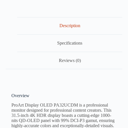
Description
Specifications
Reviews (0)
Overview
ProArt Display OLED PA32UCDM is a professional
monitor designed for professional content creators. This
31.5-inch 4K HDR display boasts a cutting-edge 1000-
nits QD-OLED panel with 99% DCI-P3 gamut, ensuring
highly-accurate colors and exceptionally-detailed visuals.