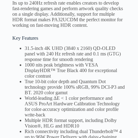
Its up to 240Hz refresh rate enables creators to develop
fast-rendering games and perform artwork quality checks
on a single display. Additionally, support for multiple
HDR format makes PA32UCDM the perfect monitor for
working on fast-moving HDR content.
Key Features
31.5-inch 4K UHD (3840 x 2160) QD-OLED
panel with 240 Hz refresh rate and 0.1 ms (GTG)
response time for smooth rendering
1000 nits peak brightness with VESA
DisplayHDR™ True Black 400 for exceptional
color contrast
True 10-bit color depth and Quantum Dot
technology provide 100% sRGB, 99% DCI-P3 and
BT. 2020 color gamut
World-leading ∆E < 1 color performance and
ASUS ProArt Hardware Calibration Technology
for color-accuracy optimization and color profile
write-back
Multiple HDR format support, including Dolby
Vision®, HLG and HDR10
Rich connectivity including dual Thunderbolt™ 4
up to 96W Power Delivery with daisy-chaining,