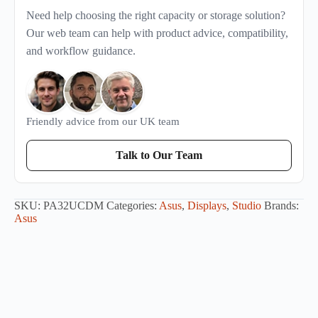
Need help choosing the right capacity or storage solution?
Our web team can help with product advice, compatibility,
and workflow guidance.
Friendly advice from our UK team
Talk to Our Team
SKU:
PA32UCDM
Categories:
Asus
,
Displays
,
Studio
Brands:
Asus