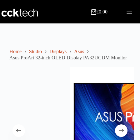
Skip
to
£
0.00
content
Shopping
cart
Home
Studio
Displays
Asus
Asus ProArt 32-inch OLED Display PA32UCDM Monitor