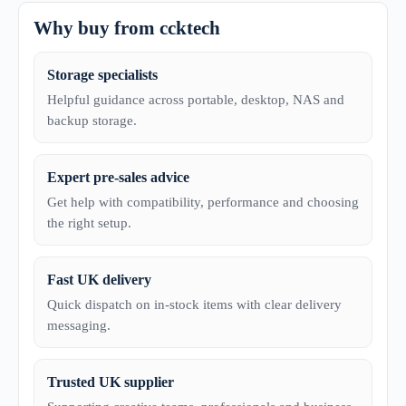
Why buy from ccktech
Storage specialists
Helpful guidance across portable, desktop, NAS and
backup storage.
Expert pre-sales advice
Get help with compatibility, performance and choosing
the right setup.
Fast UK delivery
Quick dispatch on in-stock items with clear delivery
messaging.
Trusted UK supplier