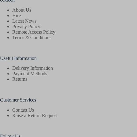
About Us
Hire
Latest News
Privacy Policy
Remote Access Policy
Terms & Conditions
Useful Information
Delivery Information
Payment Methods
Returns
Customer Services
Contact Us
Raise a Return Request
Follow Us