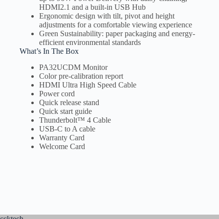
HDMI2.1 and a built-in USB Hub
Ergonomic design with tilt, pivot and height
adjustments for a comfortable viewing experience
Green Sustainability: paper packaging and energy-
efficient environmental standards
What’s In The Box
PA32UCDM Monitor
Color pre-calibration report
HDMI Ultra High Speed Cable
Power cord
Quick release stand
Quick start guide
Thunderbolt™ 4 Cable
USB-C to A cable
Warranty Card
Welcome Card
ccktech